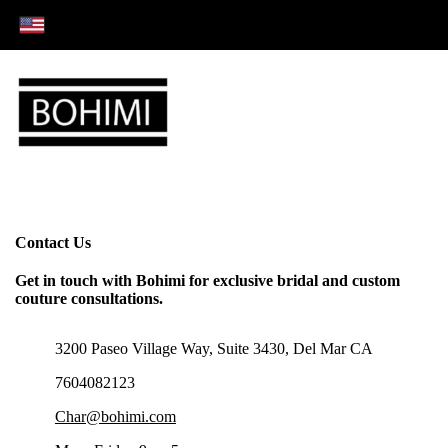
Contact Us
Get in touch with Bohimi for exclusive bridal and custom
couture consultations.
3200 Paseo Village Way, Suite 3430, Del Mar CA
7604082123
Char@bohimi.com